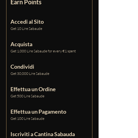
Earn Points
Accedi al Sito
Get 10 Lire Sabaude
Acquista
Get 1,000 Lire Sabaude for every €1 spent
Condividi
Get 30,000 Lire Sabaude
Effettua un Ordine
Get 500 Lire Sabaude
Effettua un Pagamento
Get 100 Lire Sabaude
Iscriviti a Cantina Sabauda