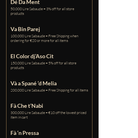
Dé Da Ment
50,000 Lire Sabaude = 3% off for all store
products
Va Bin Parej
100,000 Lire Sabaude = Free Shipping when
ordering for €20 or more for all items
El Color dj’Aso Cit
150,000 Lire Sabaude = 5% off for all store
products
Và a Spané ‘d Melia
200,000 Lire Sabaude = Free Shipping for all items
Fà Che t’Nabi
300,000 Lire Sabaude = €10 off the lowest priced
item in cart
Fà ‘n Pressa