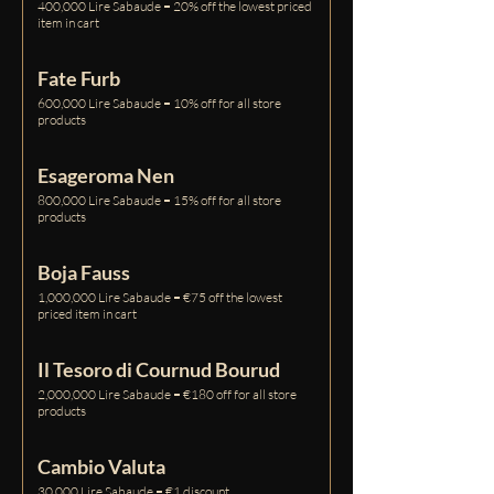
400,000 Lire Sabaude = 20% off the lowest priced
item in cart
Fate Furb
600,000 Lire Sabaude = 10% off for all store
products
Esageroma Nen
800,000 Lire Sabaude = 15% off for all store
products
Boja Fauss
1,000,000 Lire Sabaude = €75 off the lowest
priced item in cart
Il Tesoro di Cournud Bourud
2,000,000 Lire Sabaude = €180 off for all store
products
Cambio Valuta
30,000 Lire Sabaude = €1 discount