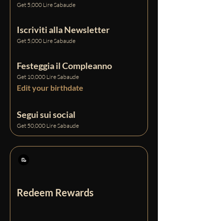
Get 5,000 Lire Sabaude
Iscriviti alla Newsletter
Get 5,000 Lire Sabaude
Festeggia il Compleanno
Get 10,000 Lire Sabaude
Edit your birthdate
Segui sui social
Get 50,000 Lire Sabaude
Redeem Rewards