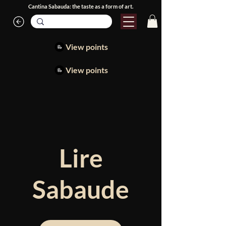
Cantina Sabauda: the taste as a form of art.
View points
View points
Lire
Sabaude