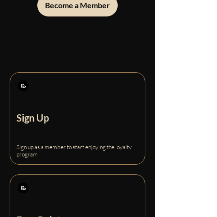
Become a Member
Sign Up
Sign up as a member to start enjoying the loyalty
program