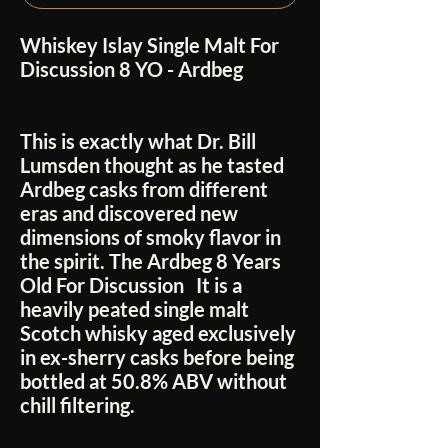
Whiskey Islay Single Malt For
Discussion 8 YO - Ardbeg
This is exactly what Dr. Bill
Lumsden thought as he tasted
Ardbeg casks from different
eras and discovered new
dimensions of smoky flavor in
the spirit. The Ardbeg 8 Years
Old For Discussion
It is a
heavily peated single malt
Scotch whisky aged exclusively
in ex-sherry casks before being
bottled at 50.8% ABV without
chill filtering.