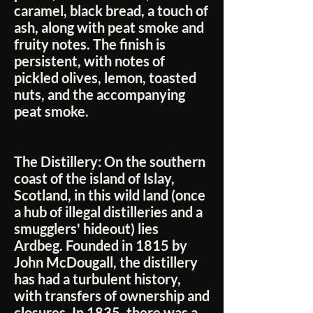
caramel, black bread, a touch of
ash, along with peat smoke and
fruity notes. The finish is
persistent, with notes of
pickled olives, lemon, toasted
nuts, and the accompanying
peat smoke.
The Distillery:
On the southern
coast of the island of Islay,
Scotland, in this wild land (once
a hub of illegal distilleries and a
smugglers' hideout) lies
Ardbeg. Founded in 1815 by
John McDougall, the distillery
has had a turbulent history,
with transfers of ownership and
closures. In 1835, there was a