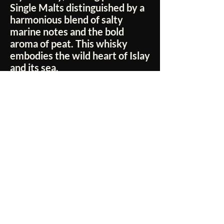
Single Malts distinguished by a
harmonious blend of salty
marine notes and the bold
aroma of peat. This whisky
embodies the wild heart of Islay
and its sea.
No Reviews Yet
Share your thoughts. Be the first to leave a
review.
Leave a Review