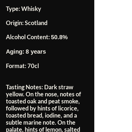
Type:
Whisky
Origin:
Scotland
Alcohol Content:
50.8%
Aging:
8 years
Format:
70cl
Tasting Notes:
Dark straw
yellow. On the nose, notes of
toasted oak and peat smoke,
followed by hints of licorice,
toasted bread, iodine, and a
subtle marine note. On the
palate, hints of lemon, salted