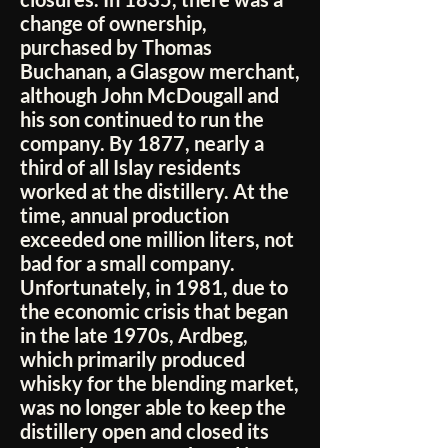
change of ownership,
purchased by Thomas
Buchanan, a Glasgow merchant,
although John McDougall and
his son continued to run the
company. By 1877, nearly a
third of all Islay residents
worked at the distillery. At the
time, annual production
exceeded one million liters, not
bad for a small company.
Unfortunately, in 1981, due to
the economic crisis that began
in the late 1970s, Ardbeg,
which primarily produced
whisky for the blending market,
was no longer able to keep the
distillery open and closed its