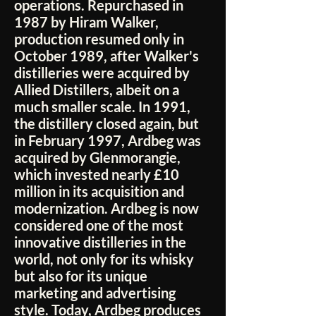
operations. Repurchased in
1987 by Hiram Walker,
production resumed only in
October 1989, after Walker's
distilleries were acquired by
Allied Distillers, albeit on a
much smaller scale. In 1991,
the distillery closed again, but
in February 1997, Ardbeg was
acquired by Glenmorangie,
which invested nearly £10
million in its acquisition and
modernization. Ardbeg is now
considered one of the most
innovative distilleries in the
world, not only for its whisky
but also for its unique
marketing and advertising
style. Today, Ardbeg produces