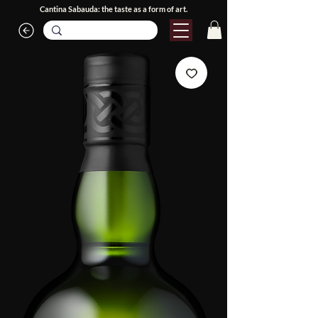
Cantina Sabauda: the taste as a form of art.