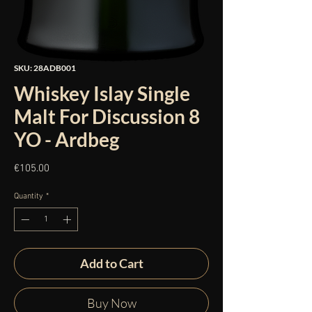
SKU: 28ADB001
Whiskey Islay Single
Malt For Discussion 8
YO - Ardbeg
Price
€105.00
Quantity
*
Add to Cart
Buy Now