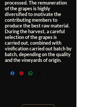
processed. The remuneration
of the grapes is highly
diversified to motivate the
contributing members to
produce the best raw material.
During the harvest, a careful
selection of the grapes is
carried out, combined with
vinification carried out batch by
batch, depending on the quality
and the vineyards of origin.
No Reviews Yet
Share your thoughts. Be the first to leave a
review.