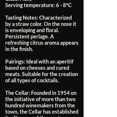
Serving temperature:
6 - 8°C
Tasting Notes:
Characterized
by a straw color. On the nose it
is enveloping and floral.
Persistent perlage. A
refreshing citrus aroma appears
in the finish.
Pairings:
Ideal with an aperitif
based on cheeses and cured
meats. Suitable for the creation
of all types of cocktails.
The Cellar:
Founded in 1954 on
the initiative of more than two
hundred winemakers from the
town, the Cellar has established