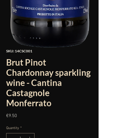
SKU: 14CSC001
Brut Pinot
Chardonnay sparkling
wine - Cantina
Castagnole
Monferrato
Price
€9.50
Quantity
*