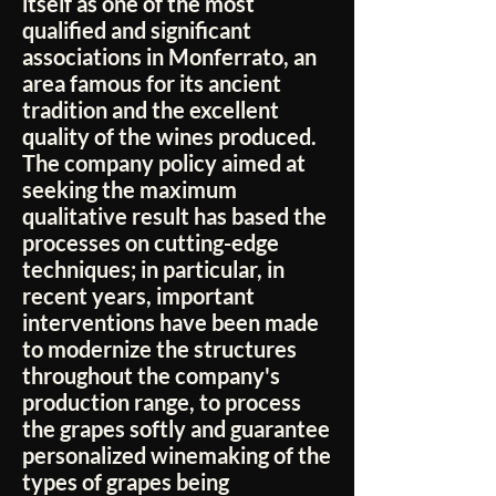
itself as one of the most
qualified and significant
associations in Monferrato, an
area famous for its ancient
tradition and the excellent
quality of the wines produced.
The company policy aimed at
seeking the maximum
qualitative result has based the
processes on cutting-edge
techniques; in particular, in
recent years, important
interventions have been made
to modernize the structures
throughout the company's
production range, to process
the grapes softly and guarantee
personalized winemaking of the
types of grapes being