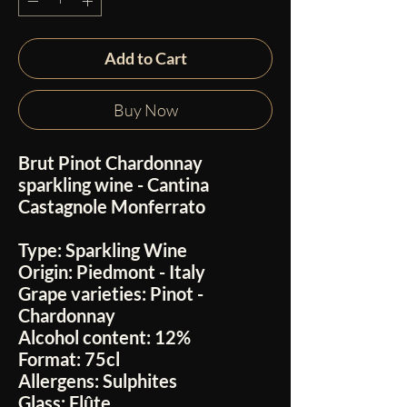
Add to Cart
Buy Now
Brut Pinot Chardonnay
sparkling wine - Cantina
Castagnole Monferrato
Type:
Sparkling Wine
Origin:
Piedmont - Italy
Grape varieties:
Pinot -
Chardonnay
Alcohol content:
12%
Format:
75cl
Allergens:
Sulphites
Glass:
Flûte