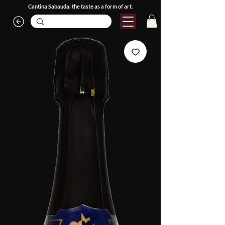
Cantina Sabauda: the taste as a form of art.