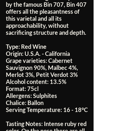
by the famous Bin 707, Bin 407
offers all the pleasantness of
this varietal and all its
approachability, without
sacrificing structure and depth.
Type:
Red Wine
Origin:
U.S.A. - California
Grape varieties:
Cabernet
Sauvignon 90%, Malbec 4%,
Merlot 3%, Petit Verdot 3%
Alcohol content:
13.5%
Format:
75cl
Allergens:
Sulphites
Chalice:
Ballon
Serving Temperature:
16 - 18°C
Tasting Notes:
Intense ruby red
color. On the nose there are all