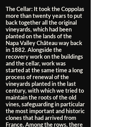
The Cellar:
It took the Coppolas
more than twenty years to put
back together all the original
vineyards, which had been
planted on the lands of the
Napa Valley Château way back
in 1882. Alongside the
recovery work on the buildings
and the cellar, work was
started at the same time a long
process of renewal of the
vineyards planted in the last
century, with which we tried to
maintain the roots of the old
vines, safeguarding in particular
the most important and historic
clones that had arrived from
France. Among the rows, there