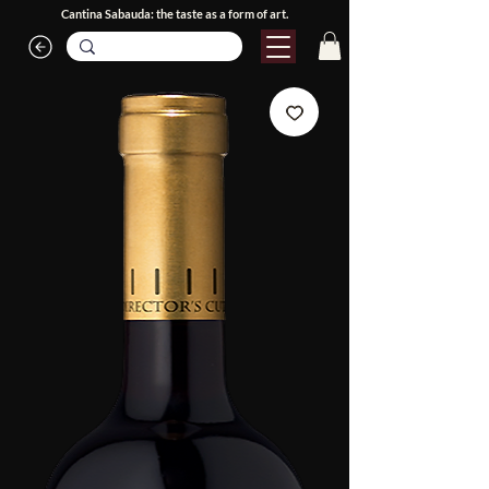
Cantina Sabauda: the taste as a form of art.