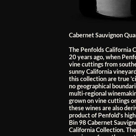
Cabernet Sauvignon Quan
The Penfolds California C
20 years ago, when Penf
vine cuttings from southe
sunny California vineyar
this collection are true '
no geographical boundari
multi-regional winemakin
grown on vine cuttings or
these wines are also deri
product of Penfold's hig
Bin 98 Cabernet Sauvignon
California Collection. Th