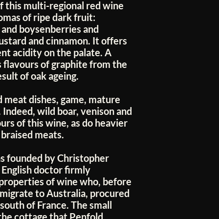
f this multi-regional red wine
mas of ripe dark fruit:
s and boysenberries and
mustard and cinnamon. It offers
nt acidity on the palate. A
 flavours of graphite from the
sult of oak ageing.
d meat dishes, game, mature
 Indeed, wild boar, venison and
urs of this wine, as do heavier
 braised meats.
s founded by Christopher
English doctor firmly
 properties of wine who, before
emigrate to Australia, procured
south of France. The small
the cottage that Penfold