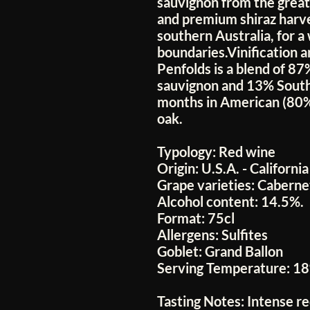
sauvignon from the greate
and premium shiraz harve
southern Australia, for a
boundaries.Vinification a
Penfolds is a blend of 8
sauvignon and 13% South 
months in American (80
oak.
Typology:
Red wine
Origin:
U.S.A. - California
Grape varieties:
Cabernet
Alcohol content:
14.5%.
Format:
75cl
Allergens:
Sulfites
Goblet:
Grand Ballon
Serving Temperature:
18
Tasting Notes:
Intense r