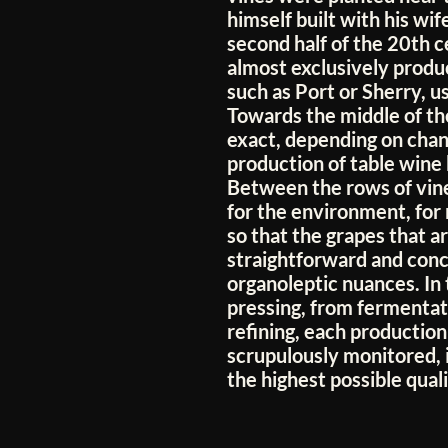
himself built with his wif
second half of the 20th 
almost exclusively produ
such as Port or Sherry, u
Towards the middle of the
exact, depending on chan
production of table wine
Between the rows of vine
for the environment, for
so that the grapes that ar
straightforward and conce
organoleptic nuances. In
pressing, from fermentati
refining, each production
scrupulously monitored, 
the highest possible quali