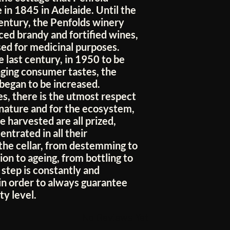
e in 1845 in Adelaide. Until the
century, the Penfolds winery
ced brandy and fortified wines,
sed for medicinal purposes.
 last century, in 1950 to be
ging consumer tastes, the
 began to be increased.
s, there is the utmost respect
 nature and for the ecosystem,
e harvested are all prized,
ntrated in all their
 the cellar, from destemming to
on to ageing, from bottling to
 step is constantly and
in order to always guarantee
ty level.
No Reviews Yet