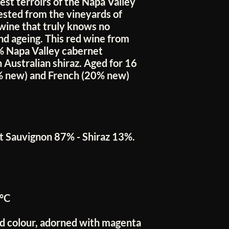
st terroirs of the Napa Valley
sted from the vineyards of
 wine that truly knows no
nd ageing. This red wine from
7% Napa Valley cabernet
Australian shiraz. Aged for 16
% new) and French (20% new)
 Sauvignon 87% - Shiraz 13%.
°C
ed colour, adorned with magenta