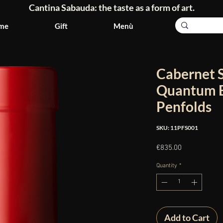
Cantina Sabauda: the taste as a form of art.
me
Gift
Menù
Cabernet 
Quantum B
Penfolds
SKU: 11PFS001
Price
€835.00
Quantity
*
Add to Cart