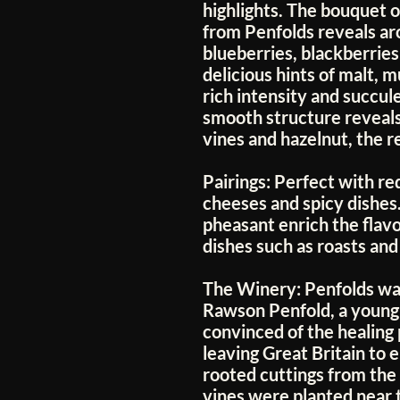
highlights. The bouquet o
from Penfolds reveals aro
blueberries, blackberrie
delicious hints of malt, 
rich intensity and succule
smooth structure reveals
vines and hazelnut, the re
Pairings:
Perfect with re
cheeses and spicy dishes.
pheasant enrich the flavo
dishes such as roasts and
The Winery:
Penfolds wa
Rawson Penfold, a young 
convinced of the healing
leaving Great Britain to 
rooted cuttings from the 
vines were planted near 