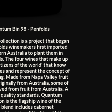
tum Bin 98 - Penfolds
ollection is a project that began
olds winemakers first imported
rn Australia to plant them in
ds. The four wines that make up
citizens of the world' that know
es and represent the concept of
g. Made from Napa Valley fruit
iginally from Australia, some of
ved from fruit from Australia. A
h quality standards, Quantum
 is the flagship wine of the
e blend includes cabernet