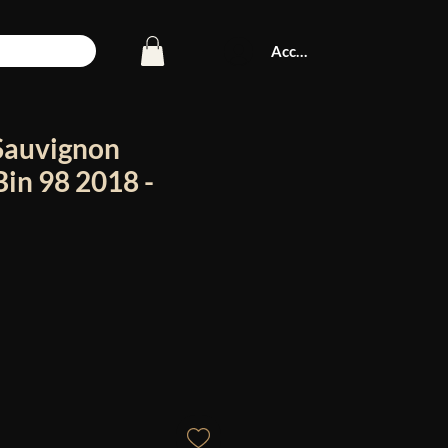
Accedi
Sauvignon
in 98 2018 -