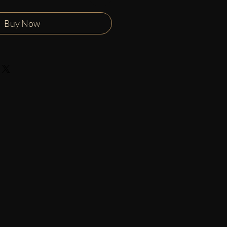
Buy Now