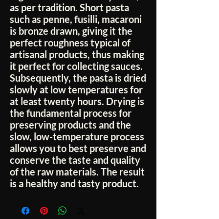
as per tradition. Short pasta
such as penne, fusilli, macaroni
is bronze drawn, giving it the
perfect roughness typical of
artisanal products, thus making
it perfect for collecting sauces.
Subsequently, the pasta is dried
slowly at low temperatures for
at least twenty hours. Drying is
the fundamental process for
preserving products and the
slow, low-temperature process
allows you to best preserve and
conserve the taste and quality
of the raw materials. The result
is a healthy and tasty product.