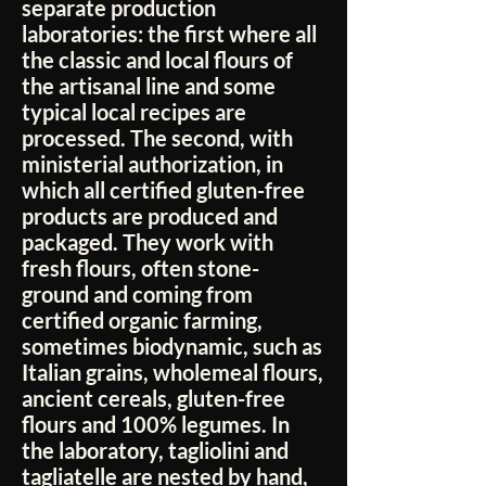
separate production
laboratories: the first where all
the classic and local flours of
the artisanal line and some
typical local recipes are
processed. The second, with
ministerial authorization, in
which all certified gluten-free
products are produced and
packaged. They work with
fresh flours, often stone-
ground and coming from
certified organic farming,
sometimes biodynamic, such as
Italian grains, wholemeal flours,
ancient cereals, gluten-free
flours and 100% legumes. In
the laboratory, tagliolini and
tagliatelle are nested by hand,