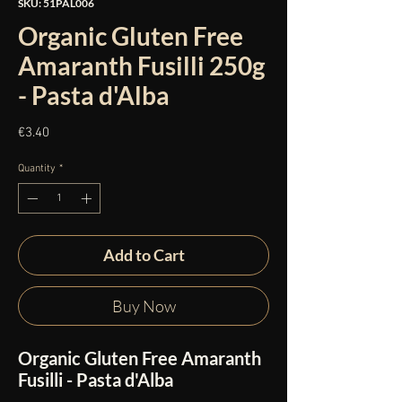
SKU: 51PAL006
Organic Gluten Free
Amaranth Fusilli 250g
- Pasta d'Alba
Price
€3.40
Quantity
*
Add to Cart
Buy Now
Organic Gluten Free Amaranth
Fusilli - Pasta d'Alba