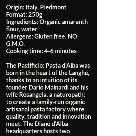
Origin:
Italy, Piedmont
Format:
250g
Ingredients:
Organic amaranth
flour, water
Allergens:
Gluten free. NO
G.M.O.
Cooking time:
4-6 minutes
The Pastificio:
Pasta d'Alba was
born in the heart of the Langhe,
thanks to an intuition of its
founder Dario Mainardi and his
wife Rosangela, a naturopath:
to create a family-run organic
artisanal pasta factory where
quality, tradition and innovation
meet. The Diano d'Alba
headquarters hosts two