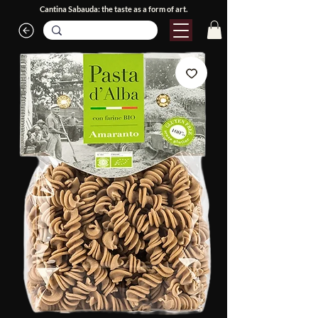
Cantina Sabauda: the taste as a form of art.