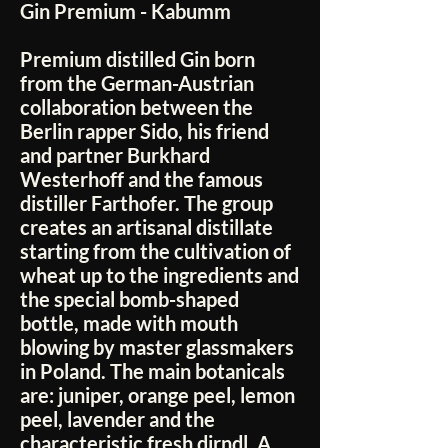
Gin Premium - Kabumm
Premium distilled Gin born
from the German-Austrian
collaboration between the
Berlin rapper Sido, his friend
and partner Burkhard
Westerhoff and the famous
distiller Farthofer. The group
creates an artisanal distillate
starting from the cultivation of
wheat up to the ingredients and
the special bomb-shaped
bottle, made with mouth
blowing by master glassmakers
in Poland. The main botanicals
are: juniper, orange peel, lemon
peel, lavender and the
characteristic fresh dirndl. A