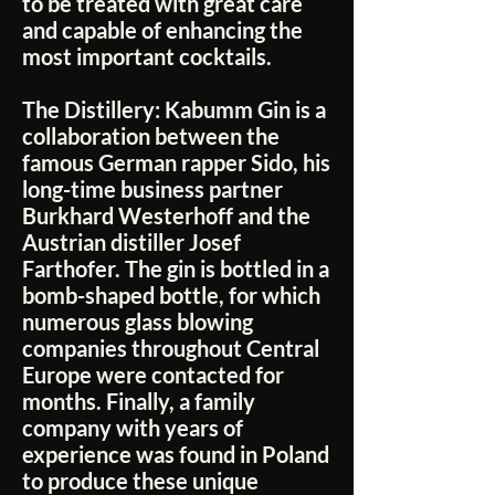
to be treated with great care
and capable of enhancing the
most important cocktails.
The Distillery:
Kabumm Gin is a
collaboration between the
famous German rapper Sido, his
long-time business partner
Burkhard Westerhoff and the
Austrian distiller Josef
Farthofer. The gin is bottled in a
bomb-shaped bottle, for which
numerous glass blowing
companies throughout Central
Europe were contacted for
months. Finally, a family
company with years of
experience was found in Poland
to produce these unique