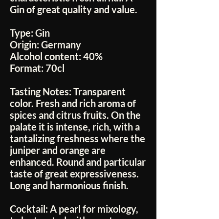
Gin of great quality and value.
Type:
Gin
Origin:
Germany
Alcohol content:
40%
Format:
70cl
Tasting Notes:
Transparent
color. Fresh and rich aroma of
spices and citrus fruits. On the
palate it is intense, rich, with a
tantalizing freshness where the
juniper and orange are
enhanced. Round and particular
taste of great expressiveness.
Long and harmonious finish.
Cocktail:
A pearl for mixology,