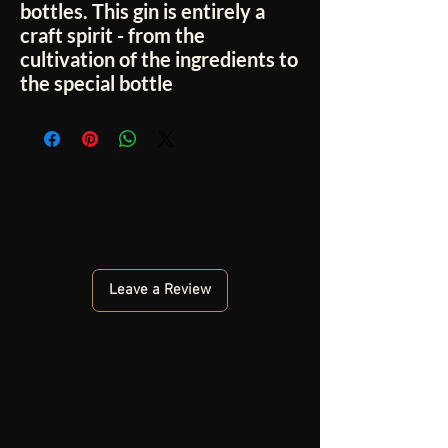
bottles. This gin is entirely a
craft spirit - from the
cultivation of the ingredients to
the special bottle
No Reviews Yet
Share your thoughts. Be the first to leave a
review.
Leave a Review