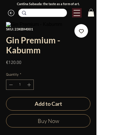
Cantina Sabauda: the taste as a form of art.
SKU: 23KBM001
Gin Premium -
Kabumm
Price
€120.00
Quantity
*
Add to Cart
Buy Now