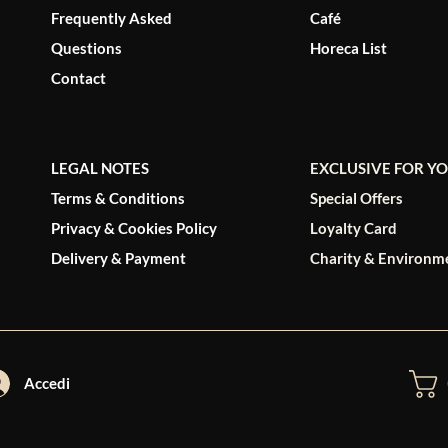
Frequently Asked
Café
Questions
Horeca List
Contact
LEGAL NOTES
EXCLUSIVE FOR Y
Terms & Conditions
Special Offers
Privacy & Cookies Policy
Loyalty Card
Delivery & Payment
Charity & Environm
Accedi