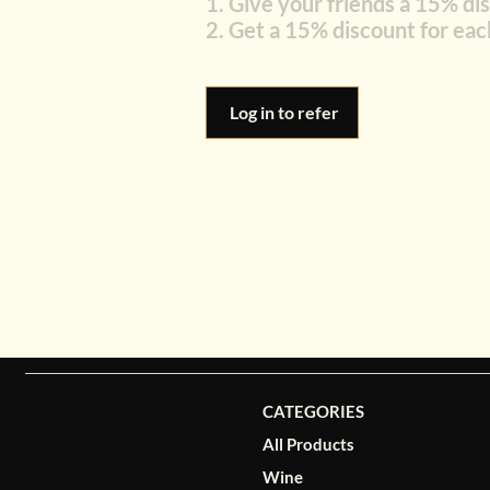
Give your friends a 15% di
Get a 15% discount for eac
Log in to refer
CATEGORIES
All Products
Wine