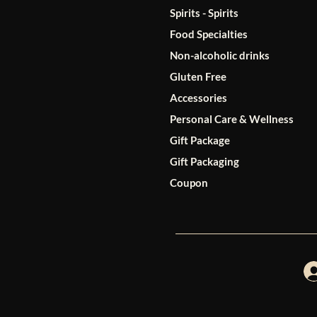
Spirits - Spirits
Food Specialties
Non-alcoholic drinks
Gluten Free
Accessories
Personal Care & Wellness
Gift Package
Gift Packaging
Coupon