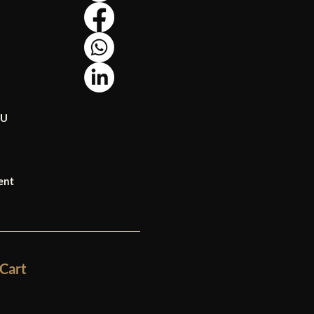
OU
ent
Cart