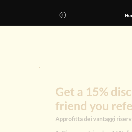
Ho
Get a 15% disc
friend you ref
Approfitta dei vantaggi riserva