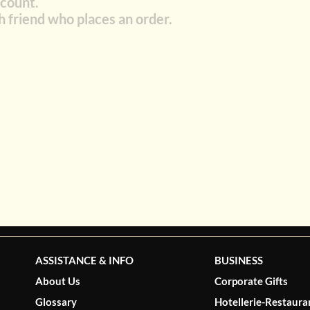
scount.
h friend who places an order.
ASSISTANCE & INFO
BUSINESS
About Us
Corporate Gifts
Glossary
Hotellerie-Restaura