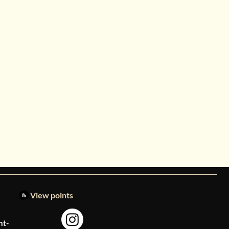
View points
nt-