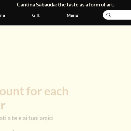
Cantina Sabauda: the taste as a form of art.
me
Gift
Menù
ount for each
er
ti a te e ai tuoi amici