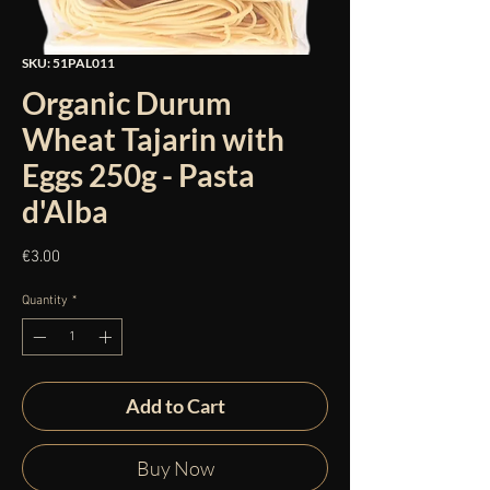
SKU: 51PAL011
Organic Durum
Wheat Tajarin with
Eggs 250g - Pasta
d'Alba
Price
€3.00
Quantity
*
Add to Cart
Buy Now