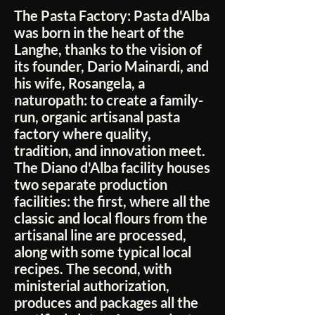
The Pasta Factory:
Pasta d'Alba
was born in the heart of the
Langhe, thanks to the vision of
its founder, Dario Mainardi, and
his wife, Rosangela, a
naturopath: to create a family-
run, organic artisanal pasta
factory where quality,
tradition, and innovation meet.
The Diano d'Alba facility houses
two separate production
facilities: the first, where all the
classic and local flours from the
artisanal line are processed,
along with some typical local
recipes. The second, with
ministerial authorization,
produces and packages all the