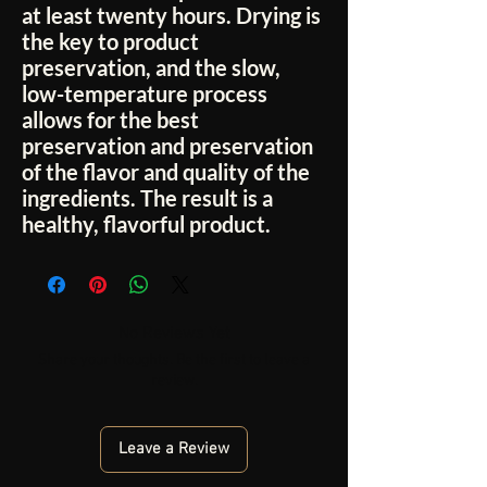
at least twenty hours. Drying is
the key to product
preservation, and the slow,
low-temperature process
allows for the best
preservation and preservation
of the flavor and quality of the
ingredients. The result is a
healthy, flavorful product.
No Reviews Yet
Share your thoughts. Be the first to leave a
review.
Leave a Review