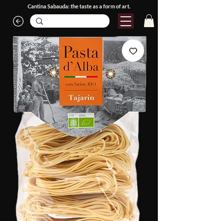
Cantina Sabauda: the taste as a form of art.