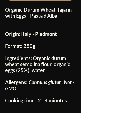
Organic Durum Wheat Tajarin
with Eggs - Pasta d'Alba
Origin:
Italy - Piedmont
Format:
250g
Ingredients:
Organic durum
wheat semolina flour, organic
eggs (25%), water
Allergens:
Contains gluten. Non-
GMO.
Cooking time
: 2 - 4 minutes