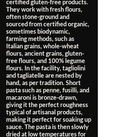
certified gluten-free products.
They work with fresh flours,
often stone-ground and
sourced from certified organic,
sometimes biodynamic,
farming methods, such as
Italian grains, whole-wheat
flours, ancient grains, gluten-
free flours, and 100% legume
flours. In the facility, tagliolini
and tagliatelle are nested by
hand, as per tradition. Short
pasta such as penne, fusilli, and
macaroni is bronze-drawn,
giving it the perfect roughness
typical of artisanal products,
making it perfect for soaking up
sauce. The pasta is then slowly
dried at low temperatures for