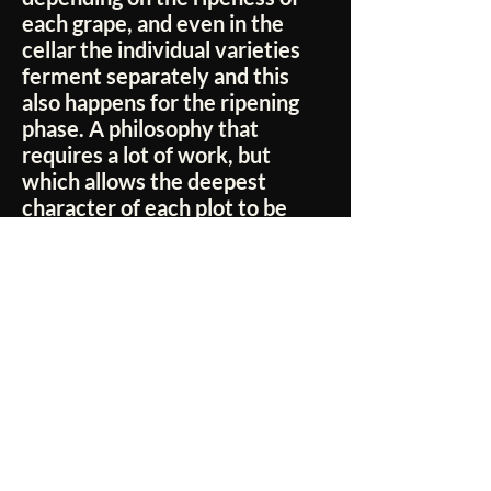
each grape, and even in the
cellar the individual varieties
ferment separately and this
also happens for the ripening
phase. A philosophy that
requires a lot of work, but
which allows the deepest
character of each plot to be
expressed.
No Reviews Yet
Share your thoughts. Be the first to leave a
review.
Leave a Review