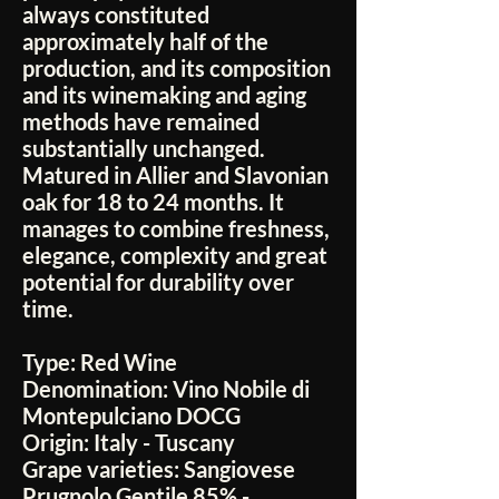
always constituted
approximately half of the
production, and its composition
and its winemaking and aging
methods have remained
substantially unchanged.
Matured in Allier and Slavonian
oak for 18 to 24 months. It
manages to combine freshness,
elegance, complexity and great
potential for durability over
time.
Type:
Red Wine
Denomination:
Vino Nobile di
Montepulciano DOCG
Origin:
Italy - Tuscany
Grape varieties:
Sangiovese
Prugnolo Gentile 85% -