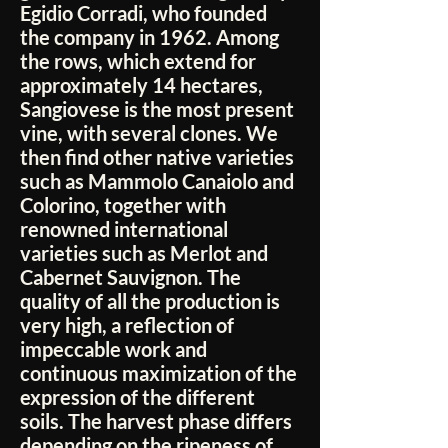
Egidio Corradi, who founded
the company in 1962. Among
the rows, which extend for
approximately 14 hectares,
Sangiovese is the most present
vine, with several clones. We
then find other native varieties
such as Mammolo Canaiolo and
Colorino, together with
renowned international
varieties such as Merlot and
Cabernet Sauvignon. The
quality of all the production is
very high, a reflection of
impeccable work and
continuous maximization of the
expression of the different
soils. The harvest phase differs
depending on the ripeness of