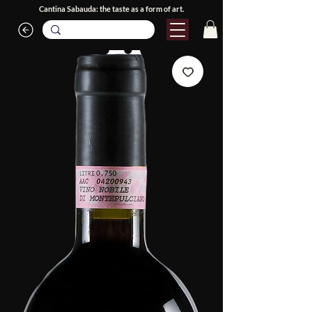
Cantina Sabauda: the taste as a form of art.