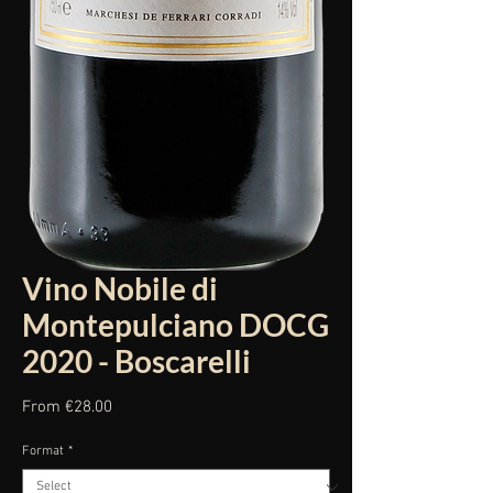
Vino Nobile di
Montepulciano DOCG
2020 - Boscarelli
Sale
From
€28.00
Price
Format
*