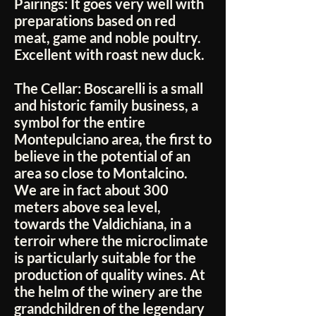
Pairings:
It goes very well with
preparations based on red
meat, game and noble poultry.
Excellent with roast new duck.
The Cellar:
Boscarelli is a small
and historic family business, a
symbol for the entire
Montepulciano area, the first to
believe in the potential of an
area so close to Montalcino.
We are in fact about 300
meters above sea level,
towards the Valdichiana, in a
terroir where the microclimate
is particularly suitable for the
production of quality wines. At
the helm of the winery are the
grandchildren of the legendary