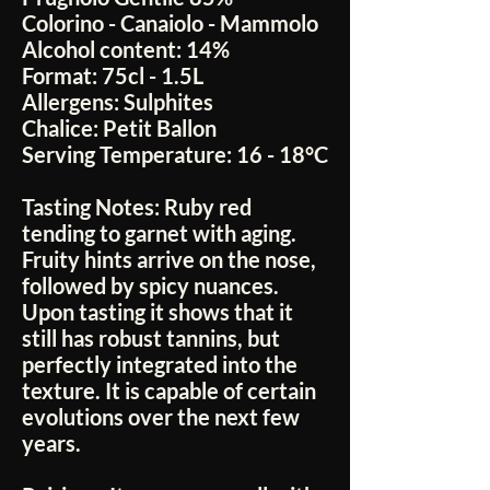
Colorino - Canaiolo - Mammolo
Alcohol content:
14%
Format:
75cl - 1.5L
Allergens:
Sulphites
Chalice:
Petit Ballon
Serving Temperature:
16 - 18°C
Tasting Notes:
Ruby red
tending to garnet with aging.
Fruity hints arrive on the nose,
followed by spicy nuances.
Upon tasting it shows that it
still has robust tannins, but
perfectly integrated into the
texture. It is capable of certain
evolutions over the next few
years.