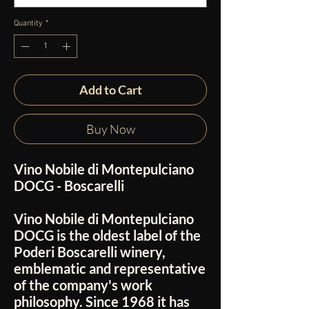
Quantity
*
Add to Cart
Buy Now
Vino Nobile di Montepulciano
DOCG - Boscarelli
Vino Nobile di Montepulciano
DOCG is the oldest label of the
Poderi Boscarelli winery,
emblematic and representative
of the company's work
philosophy. Since 1968 it has