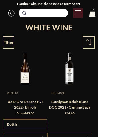
Cantina Sabauda: the taste as a form of art.
WHITE WINE
Filter
VENETO
PIEDMONT
Ua D'Oro Dorona IGT
Sauvignon Relais Bianc
2022 - Biniola
DOC 2021 - Cantine Bava
Sale Price
Price
From
€45.00
€14.00