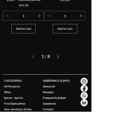
€45.00
Price
€21.50
Add to Cart
Add to Cart
1
/
8
CATEGORIES
ASSISTANCE & INFO
All Products
About Us
Wine
Glossary
Spirits - Spirits
Frequently Asked
Food Specialties
Questions
Non-alcoholic drinks
Contact
Gluten Free
Accessories
Personal Care & Wellness