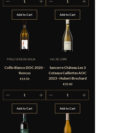
Add to Cart
Add to Cart
FRIULI VENEZIA GIULIA
VAL DE LOIRE
Collio Bianco DOC 2020 -
Sancerre Château Les 3
Roncus
Coteaux Caillottes AOC
2023 - Hubert Brochard
Price
€14.50
Price
€35.00
Add to Cart
Add to Cart