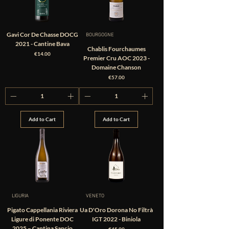
Gavi Cor De Chasse DOCG
BOURGOGNE
2021 - Cantine Bava
Chablis Fourchaumes
Price
€14.00
Premier Cru AOC 2023 -
Domaine Chanson
Price
€57.00
Add to Cart
Add to Cart
LIGURIA
VENETO
Pigato Cappellania Riviera
Ua D'Oro Dorona No Filtrà
Ligure di Ponente DOC
IGT 2022 - Biniola
2025 – Cantina Sancio
Price