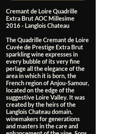
Cremant de Loire Quadrille
Extra Brut AOC Millesime
2016 - Langlois Chateau
The Quadrille Cremant de Loire
Cuvée de Prestige Extra Brut
sparkling wine expresses in
every bubble of its very fine
perlage all the elegance of the
area in which it is born, the
French region of Anjou-Samour,
located on the edge of the
suggestive Loire Valley. It was
created by the heirs of the
Langlois Chateau domain,
winemakers for generations
and masters in the care and
enhancement of the vine. Sons