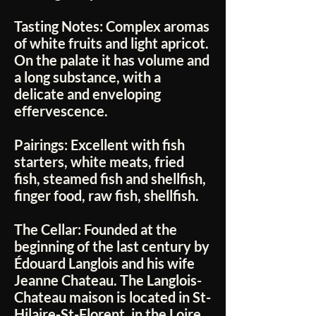
Tasting Notes:
Complex aromas
of white fruits and light apricot.
On the palate it has volume and
a long substance, with a
delicate and enveloping
effervescence.
Pairings:
Excellent with fish
starters, white meats, fried
fish, steamed fish and shellfish,
finger food, raw fish, shellfish.
The Cellar:
Founded at the
beginning of the last century by
Édouard Langlois and his wife
Jeanne Chateau. The Langlois-
Chateau maison is located in St-
Hilaire-St-Florent, in the Loire