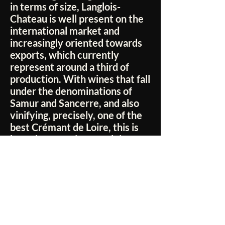
in terms of size, Langlois-
Chateau is well present on the
international market and
increasingly oriented towards
exports, which currently
represent around a third of
production. With wines that fall
under the denominations of
Samur and Sancerre, and also
vinifying, precisely, one of the
best Crémant de Loire, this is
how the Domaine Langlois-
Chateau manages to give us,
from season to season, labels
with an irresistible charm, who
speak the language of the best
wine excellence of the Loire
Valley, telling in the glass the
truest essence of a territory