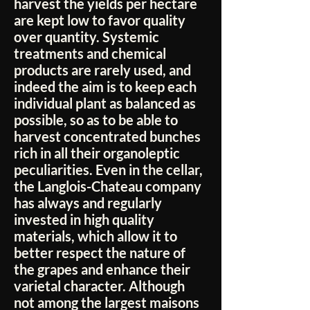
harvest the yields per hectare
are kept low to favor quality
over quantity. Systemic
treatments and chemical
products are rarely used, and
indeed the aim is to keep each
individual plant as balanced as
possible, so as to be able to
harvest concentrated bunches
rich in all their organoleptic
peculiarities. Even in the cellar,
the Langlois-Chateau company
has always and regularly
invested in high quality
materials, which allow it to
better respect the nature of
the grapes and enhance their
varietal character. Although
not among the largest maisons