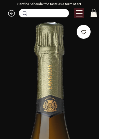
Cantina Sabauda: the taste as a form of art.