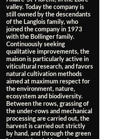
valley. Today the company is
still owned by the descendants
of the Langlois family, who
joined the company in 1973
with the Bollinger family.
Continuously seeking
qualitative improvements, the
maison is particularly active in
viticultural research, and favors
natural cultivation methods
aimed at maximum respect for
the environment, nature,
ecosystem and biodiversity.
Between the rows, grassing of
the under-rows and mechanical
processing are carried out, the
harvest is carried out strictly
by hand, and through the green