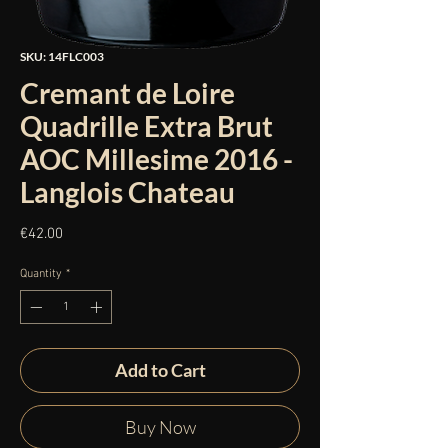
SKU: 14FLC003
Cremant de Loire
Quadrille Extra Brut
AOC Millesime 2016 -
Langlois Chateau
Price
€42.00
Quantity
*
Add to Cart
Buy Now