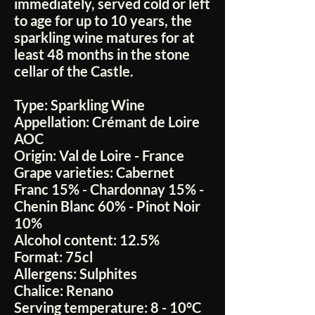
immediately, served cold or left
to age for up to 10 years, the
sparkling wine matures for at
least 48 months in the stone
cellar of the Castle.
Type:
Sparkling Wine
Appellation:
Crémant de Loire
AOC
Origin:
Val de Loire - France
Grape varieties:
Cabernet
Franc 15% - Chardonnay 15% -
Chenin Blanc 60% - Pinot Noir
10%
Alcohol content:
12.5%
Format:
75cl
Allergens:
Sulphites
Chalice:
Renano
Serving temperature:
8 - 10°C