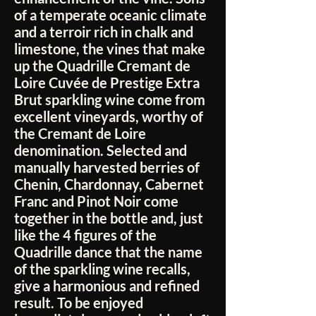
of a temperate oceanic climate
and a terroir rich in chalk and
limestone, the vines that make
up the Quadrille Cremant de
Loire Cuvée de Prestige Extra
Brut sparkling wine come from
excellent vineyards, worthy of
the Cremant de Loire
denomination. Selected and
manually harvested berries of
Chenin, Chardonnay, Cabernet
Franc and Pinot Noir come
together in the bottle and, just
like the 4 figures of the
Quadrille dance that the name
of the sparkling wine recalls,
give a harmonious and refined
result. To be enjoyed