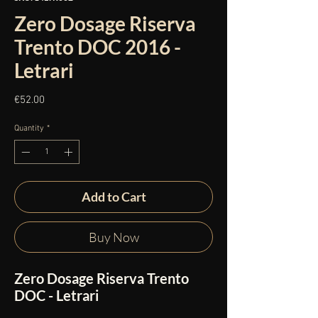
Zero Dosage Riserva
Trento DOC 2016 -
Letrari
Price
€52.00
Quantity
*
Add to Cart
Buy Now
Zero Dosage Riserva Trento
DOC - Letrari