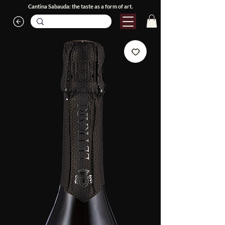
Cantina Sabauda: the taste as a form of art.