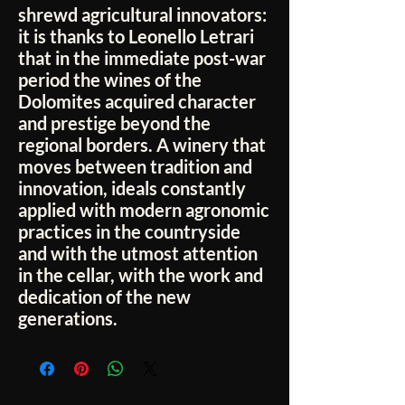
shrewd agricultural innovators:
it is thanks to Leonello Letrari
that in the immediate post-war
period the wines of the
Dolomites acquired character
and prestige beyond the
regional borders. A winery that
moves between tradition and
innovation, ideals constantly
applied with modern agronomic
practices in the countryside
and with the utmost attention
in the cellar, with the work and
dedication of the new
generations.