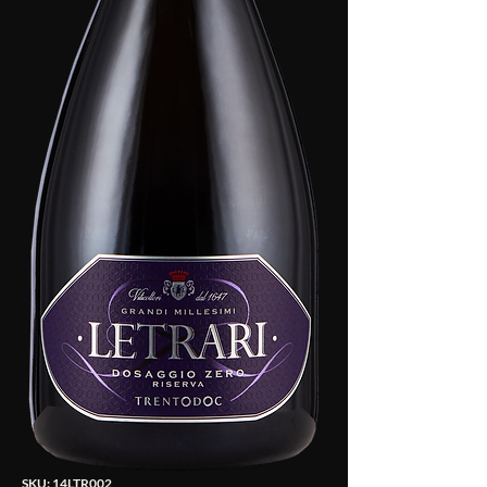
SKU: 14LTR002