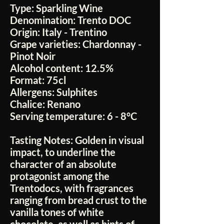
Type:
Sparkling Wine
Denomination:
Trento DOC
Origin:
Italy - Trentino
Grape varieties:
Chardonnay -
Pinot Noir
Alcohol content:
12.5%
Format:
75cl
Allergens:
Sulphites
Chalice:
Renano
Serving temperature:
6 - 8°C
Tasting Notes:
Golden in visual
impact, to underline the
character of an absolute
protagonist among the
Trentodocs, with fragrances
ranging from bread crust to the
vanilla tones of white