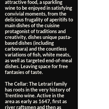
attractive food, a sparkling
wine to be enjoyed in satisfying
convivial moments, from the
delicious frugality of aperitifs to
main dishes of the cuisine
protagonist of traditions and
creativity, dishes unique pasta-
based dishes (including
carbonara) and the countless
variations of fish, white meats,
as well as targeted end-of-meal
dishes. Leaving space for free
fantasies of taste.
The Cellar:
The Letrari family
has roots in the very history of
Trentino wine. Active in the
area as early as 1647, first as
river raftsmen and then as