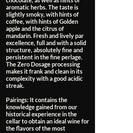
chocolate, as well as hints of
aromatic herbs. The taste is
slightly smoky, with hints of
coffee, with hints of Golden
apple and the citrus of
mandarin. Fresh and lively par
excellence, full and with a solid
structure, absolutely fine and
persistent in the fine perlage.
The Zero Dosage processing
makes it frank and clean in its
complexity with a good acidic
streak.
Pairings:
It contains the
knowledge gained from our
historical experience in the
cellar to obtain an ideal wine for
the flavors of the most