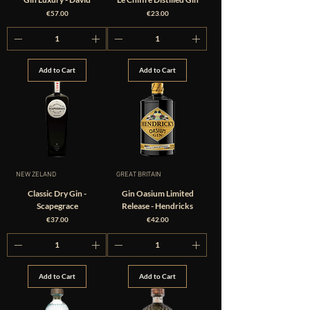
Price
Price
€57.00
€23.00
Add to Cart
Add to Cart
NEW ZELAND
GREAT BRITAIN
Classic Dry Gin -
Gin Oasium Limited
Scapegrace
Release - Hendricks
Price
Price
€37.00
€42.00
Add to Cart
Add to Cart