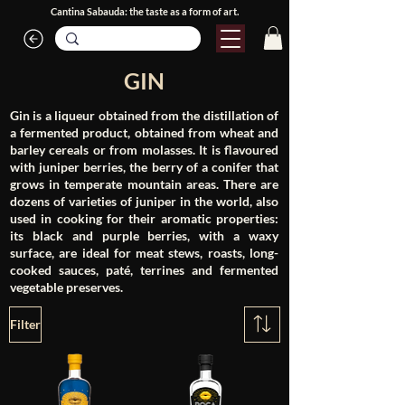
Cantina Sabauda: the taste as a form of art.
GIN
Gin is a liqueur obtained from the distillation of
a fermented product, obtained from wheat and
barley cereals or from molasses. It is flavoured
with juniper berries, the berry of a conifer that
grows in temperate mountain areas. There are
dozens of varieties of juniper in the world, also
used in cooking for their aromatic properties:
its black and purple berries, with a waxy
surface, are ideal for meat stews, roasts, long-
cooked sauces, paté, terrines and fermented
vegetable preserves.
Filter