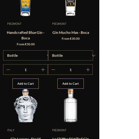
PIEDMONT
PIEDMONT
Handcrafted Blue Gin -
Gin Mucho Mas - Boca
Boca
Sale Price
From
€30.00
Sale Price
From
€30.00
Add to Cart
Add to Cart
ITALY
PIEDMONT
Gin Luxury - David
Le Chiffre Distilled Gin