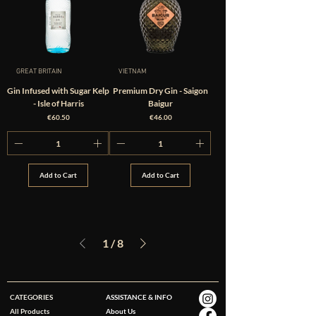
GREAT BRITAIN
VIETNAM
Gin Infused with Sugar Kelp
Premium Dry Gin - Saigon
- Isle of Harris
Baigur
Price
Price
€60.50
€46.00
Add to Cart
Add to Cart
1
/
8
CATEGORIES
ASSISTANCE & INFO
All Products
About Us