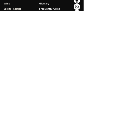
Wine
Glossary
Spirits - Spirits
Frequently Asked
Food Specialties
Questions
Non-alcoholic drinks
Contact
Gluten Free
Accessories
Personal Care & Wellness
BUSINESS
Gift Package
Corporate Gifts
Gift Packaging
Hotellerie-Restaurant-
Coupon
Café
Horeca List
EXCLUSIVE FOR YOU
Special Offers
Loyalty Card
Charity & Environment
LEGAL NOTES
Terms & Conditions
Privacy & Cookies Policy
Delivery & Payment