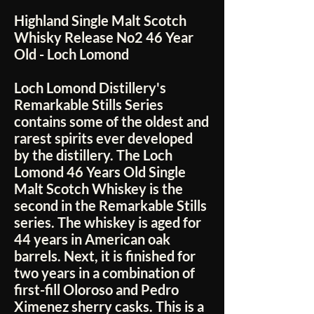
Highland Single Malt Scotch
Whisky Release No2 46 Year
Old - Loch Lomond
Loch Lomond Distillery's
Remarkable Stills Series
contains some of the oldest and
rarest spirits ever developed
by the distillery. The Loch
Lomond 46 Years Old Single
Malt Scotch Whiskey is the
second in the Remarkable Stills
series. The whiskey is aged for
44 years in American oak
barrels. Next, it is finished for
two years in a combination of
first-fill Oloroso and Pedro
Ximenez sherry casks. This is a