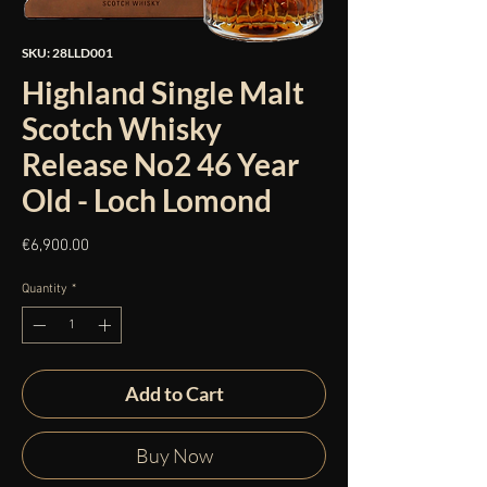
SKU: 28LLD001
Highland Single Malt
Scotch Whisky
Release No2 46 Year
Old - Loch Lomond
Price
€6,900.00
Quantity
*
Add to Cart
Buy Now