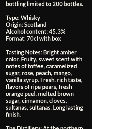
bottling limited to 200 bottles.
Type:
Whisky
Origin:
Scotland
Alcohol content:
45.3%
Format:
70cl with box
Tasting Notes:
Bright amber
color. Fruity, sweet scent with
notes of toffee, caramelized
sugar, rose, peach, mango,
vanilla syrup. Fresh, rich taste,
flavors of ripe pears, fresh
orange peel, melted brown
sugar, cinnamon, cloves,
sultanas, sultanas. Long lasting
finish.
The Distillery:
At the northern