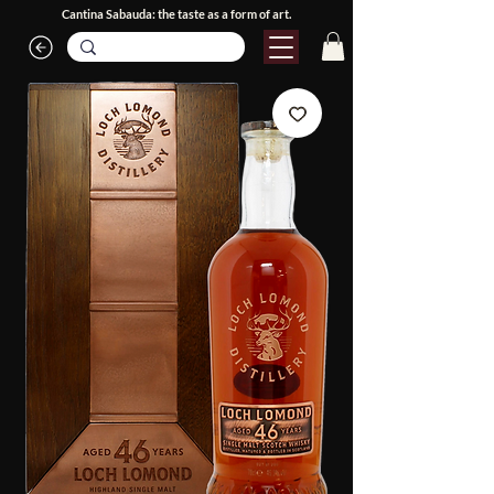
Cantina Sabauda: the taste as a form of art.