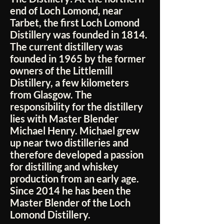
end of Loch Lomond, near
Tarbet, the first Loch Lomond
Distillery was founded in 1814.
The current distillery was
founded in 1965 by the former
owners of the Littlemill
Distillery, a few kilometers
from Glasgow. The
responsibility for the distillery
lies with Master Blender
Michael Henry. Michael grew
up near two distilleries and
therefore developed a passion
for distilling and whiskey
production from an early age.
Since 2014 he has been the
Master Blender of the Loch
Lomond Distillery.