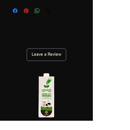
No Reviews Yet
Share your thoughts. Be the first to leave a
review.
Leave a Review
PIEDMONT