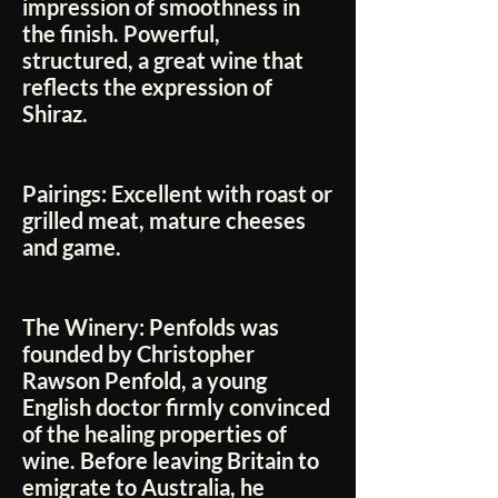
impression of smoothness in
the finish. Powerful,
structured, a great wine that
reflects the expression of
Shiraz.
Pairings:
Excellent with roast or
grilled meat, mature cheeses
and game.
The Winery:
Penfolds was
founded by Christopher
Rawson Penfold, a young
English doctor firmly convinced
of the healing properties of
wine. Before leaving Britain to
emigrate to Australia, he