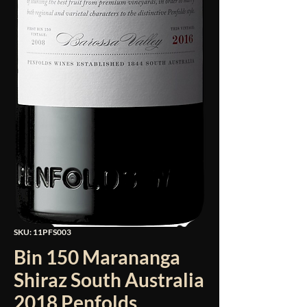
SKU: 11PFS003
Bin 150 Marananga
Shiraz South Australia
2018 Penfolds