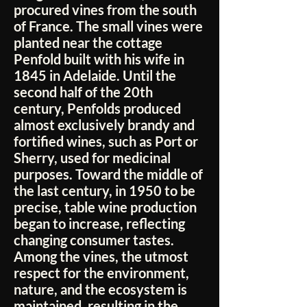
procured vines from the south
of France. The small vines were
planted near the cottage
Penfold built with his wife in
1845 in Adelaide. Until the
second half of the 20th
century, Penfolds produced
almost exclusively brandy and
fortified wines, such as Port or
Sherry, used for medicinal
purposes. Toward the middle of
the last century, in 1950 to be
precise, table wine production
began to increase, reflecting
changing consumer tastes.
Among the vines, the utmost
respect for the environment,
nature, and the ecosystem is
maintained, resulting in the