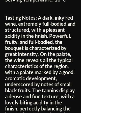
Tasting Notes:
A dark, inky red
wine, extremely full-bodied and
structured, with a pleasant
acidity in the finish. Powerful,
fruity, and full-bodied, the
bouquet is characterized by
great intensity. On the palate,
the wine reveals all the typical
characteristics of the region,
with a palate marked by a good
aromatic development,
underscored by notes of small
black fruits. The tannins display
a dense and fine texture, with a
lovely biting acidity in the
finish, perfectly balancing the