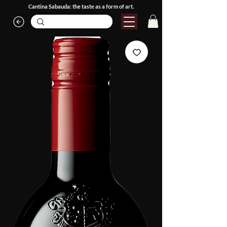
Cantina Sabauda: the taste as a form of art.