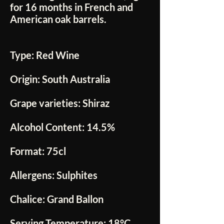
for 16 months in French and
American oak barrels.
Type:
Red Wine
Origin:
South Australia
Grape varieties:
Shiraz
Alcohol Content:
14.5%
Format:
75cl
Allergens:
Sulphites
Chalice:
Grand Ballon
Serving Temperature:
18°C