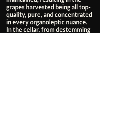
grapes harvested being all top-
quality, pure, and concentrated
in every organoleptic nuance.
In the cellar, from destemming
to pressing, from fermentation
to aging, from bottling to
refinement, every production
step is constantly and
scrupulously monitored to
ensure the highest possible
level of quality.
No Reviews Yet
Share your thoughts. Be the first to leave a
review.