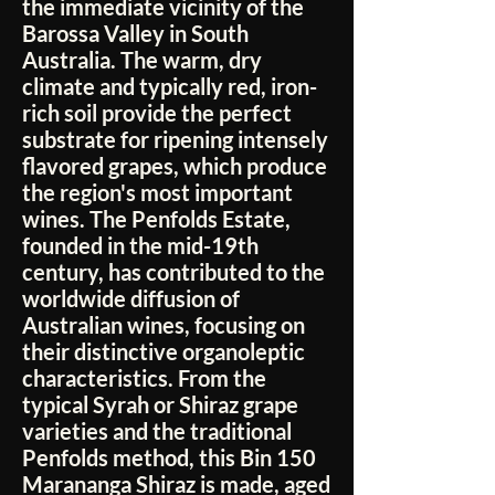
the immediate vicinity of the
Barossa Valley in South
Australia. The warm, dry
climate and typically red, iron-
rich soil provide the perfect
substrate for ripening intensely
flavored grapes, which produce
the region's most important
wines. The Penfolds Estate,
founded in the mid-19th
century, has contributed to the
worldwide diffusion of
Australian wines, focusing on
their distinctive organoleptic
characteristics. From the
typical Syrah or Shiraz grape
varieties and the traditional
Penfolds method, this Bin 150
Marananga Shiraz is made, aged