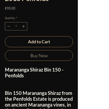
Price
€90.00
Quantity
*
Add to Cart
Buy Now
Marananga Shiraz Bin 150 -
Penfolds
Bin 150 Marananga Shiraz from
the Penfolds Estate is produced
on ancient Marananga vines, in