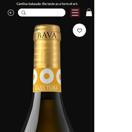
Cantina Sabauda: the taste as a form of art.