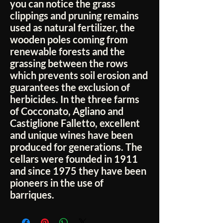
you can notice the grass
clippings and pruning remains
used as natural fertilizer, the
wooden poles coming from
renewable forests and the
grassing between the rows
which prevents soil erosion and
guarantees the exclusion of
herbicides. In the three farms
of Cocconato, Agliano and
Castiglione Falletto, excellent
and unique wines have been
produced for generations. The
cellars were founded in 1911
and since 1975 they have been
pioneers in the use of
barriques.