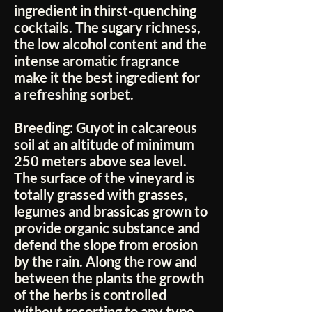
ingredient in thirst-quenching
cocktails. The sugary richness,
the low alcohol content and the
intense aromatic fragrance
make it the best ingredient for
a refreshing sorbet.
Breeding:
Guyot in calcareous
soil at an altitude of minimum
250 meters above sea level.
The surface of the vineyard is
totally grassed with grasses,
legumes and brassicas grown to
provide organic substance and
defend the slope from erosion
by the rain. Along the row and
between the plants the growth
of the herbs is controlled
without resorting to any type