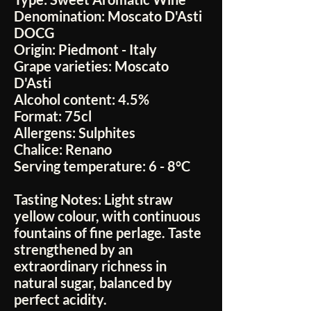
Denomination:
Moscato D'Asti
DOCG
Origin:
Piedmont - Italy
Grape varieties:
Moscato
D'Asti
Alcohol content:
4.5%
Format:
75cl
Allergens:
Sulphites
Chalice:
Renano
Serving temperature:
6 - 8°C
Tasting Notes:
Light straw
yellow colour, with continuous
fountains of fine perlage. Taste
strengthened by an
extraordinary richness in
natural sugar, balanced by
perfect acidity.