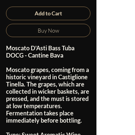
Add to Cart
Buy Now
Moscato D'Asti Bass Tuba
DOCG - Cantine Bava
Moscato grapes, coming from a
historic vineyard in Castiglione
Tinella. The grapes, which are
collected in wicker baskets, are
pressed, and the must is stored
at low temperatures.
Fermentation takes place
immediately before bottling.
Type:
Sweet Aromatic Wine