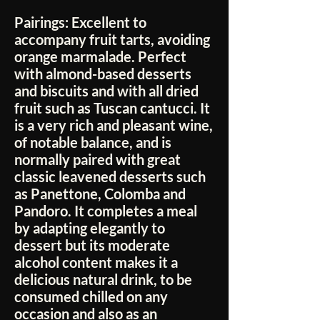
Pairings:
Excellent to
accompany fruit tarts, avoiding
orange marmalade. Perfect
with almond-based desserts
and biscuits and with all dried
fruit such as Tuscan cantucci. It
is a very rich and pleasant wine,
of notable balance, and is
normally paired with great
classic leavened desserts such
as Panettone, Colomba and
Pandoro. It completes a meal
by adapting elegantly to
dessert but its moderate
alcohol content makes it a
delicious natural drink, to be
consumed chilled on any
occasion and also as an