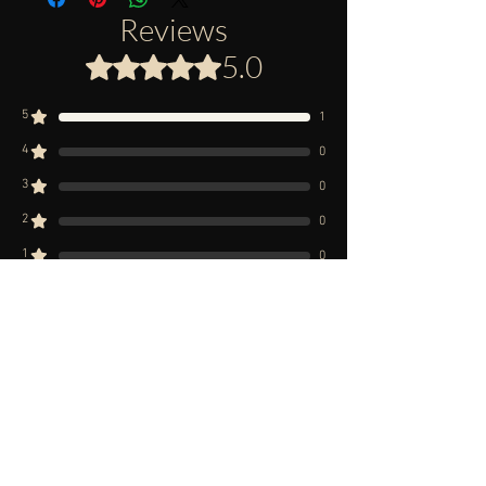
Reviews
5.0
Rated 5 out of 5 stars.
5
1
4
0
3
0
2
0
1
0
Leave a Review
All stars, Most Relevant
1 review