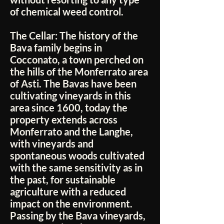
of chemical weed control.
The Cellar:
The history of the
Bava family begins in
Cocconato, a town perched on
the hills of the Monferrato area
of Asti. The Bavas have been
cultivating vineyards in this
area since 1600, today the
property extends across
Monferrato and the Langhe,
with vineyards and
spontaneous woods cultivated
with the same sensitivity as in
the past, for sustainable
agriculture with a reduced
impact on the environment.
Passing by the Bava vineyards,