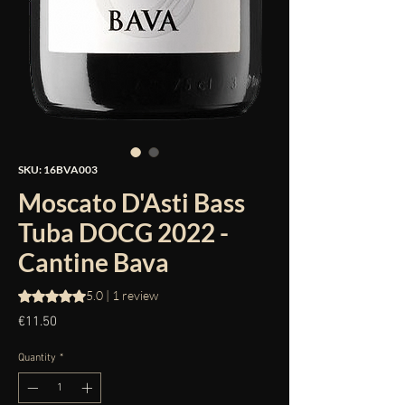
SKU: 16BVA003
Moscato D'Asti Bass
Tuba DOCG 2022 -
Cantine Bava
Rating is 5.0 out of five stars based on 1 review
5.0 | 1 review
Price
€11.50
Quantity
*