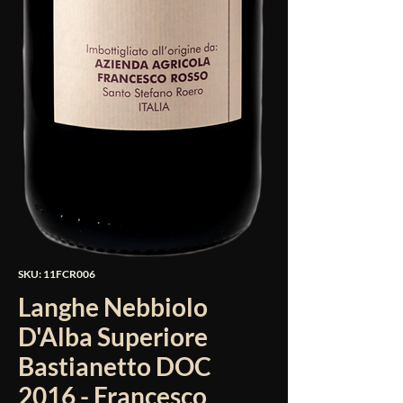
SKU: 11FCR006
Langhe Nebbiolo
D'Alba Superiore
Bastianetto DOC
2016 - Francesco