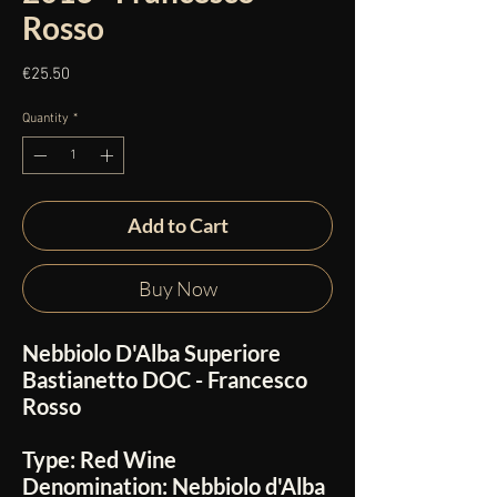
Rosso
Price
€25.50
Quantity
*
Add to Cart
Buy Now
Nebbiolo D'Alba Superiore
Bastianetto DOC - Francesco
Rosso
Type:
Red Wine
Denomination:
Nebbiolo d'Alba