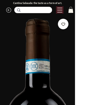
Cantina Sabauda: the taste as a form of art.