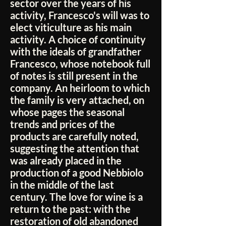
sector over the years of his
activity, Francesco's will was to
elect viticulture as his main
activity. A choice of continuity
with the ideals of grandfather
Francesco, whose notebook full
of notes is still present in the
company. An heirloom to which
the family is very attached, on
whose pages the seasonal
trends and prices of the
products are carefully noted,
suggesting the attention that
was already placed in the
production of a good Nebbiolo
in the middle of the last
century. The love for wine is a
return to the past: with the
restoration of old abandoned