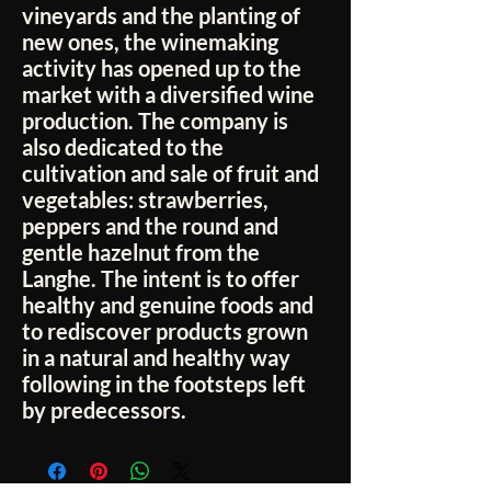
vineyards and the planting of
new ones, the winemaking
activity has opened up to the
market with a diversified wine
production. The company is
also dedicated to the
cultivation and sale of fruit and
vegetables: strawberries,
peppers and the round and
gentle hazelnut from the
Langhe. The intent is to offer
healthy and genuine foods and
to rediscover products grown
in a natural and healthy way
following in the footsteps left
by predecessors.