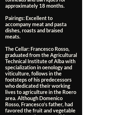
approximately 18 months.
Pairings:
Excellent to
accompany meat and pasta
dishes, roasts and braised
meats.
The Cellar:
Francesco Rosso,
graduated from the Agricultural
Technical Institute of Alba with
specialization in oenology and
viticulture, follows in the
footsteps of his predecessors
who dedicated their working
lives to agriculture in the Roero
area. Although Domenico
Rosso, Francesco's father, had
favored the fruit and vegetable