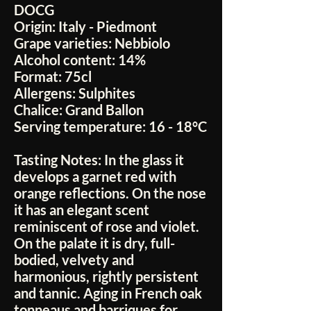
DOCG
Origin:
Italy - Piedmont
Grape varieties:
Nebbiolo
Alcohol content:
14%
Format:
75cl
Allergens:
Sulphites
Chalice:
Grand Ballon
Serving temperature:
16 - 18°C
Tasting Notes:
In the glass it
develops a garnet red with
orange reflections. On the nose
it has an elegant scent
reminiscent of rose and violet.
On the palate it is dry, full-
bodied, velvety and
harmonious, rightly persistent
and tannic. Aging in French oak
tonneaus and barriques for