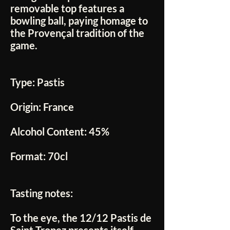
removable top features a
bowling ball, paying homage to
the Provençal tradition of the
game.
Type:
Pastis
Origin:
France
Alcohol Content:
45%
Format:
70cl
Tasting notes:
To the eye, the
12/12 Pastis de