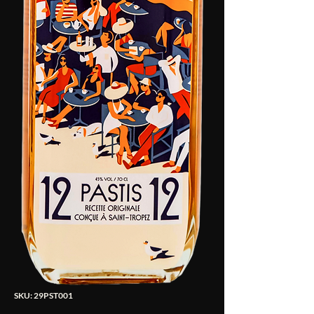
SKU: 29PST001