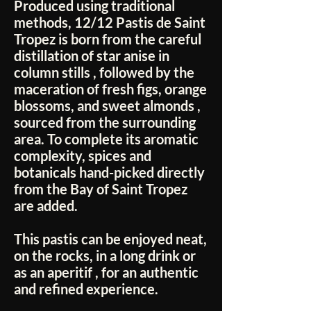
Produced using traditional
methods,
12/12 Pastis de Saint
Tropez
is born from the
careful
distillation of star anise in
column stills
, followed by the
maceration of fresh figs, orange
blossoms, and sweet almonds
,
sourced from the surrounding
area. To complete its aromatic
complexity, spices and
botanicals hand-picked directly
from the
Bay of Saint Tropez
are added.
This pastis can be enjoyed
neat,
on the rocks, in a long drink or
as an aperitif
, for an authentic
and refined experience.