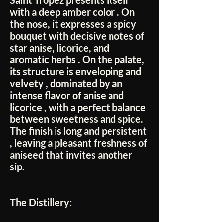
Saint Tropez
presents itself
with a
deep amber color
. On
the nose, it expresses a
spicy
bouquet
with decisive notes of
star anise, licorice, and
aromatic herbs
. On the palate,
its structure is
enveloping and
velvety
, dominated by an
intense flavor of
anise and
licorice
, with a perfect balance
between sweetness and spice.
The finish is
long and persistent
, leaving a pleasant freshness of
aniseed that invites another
sip.
The Distillery: