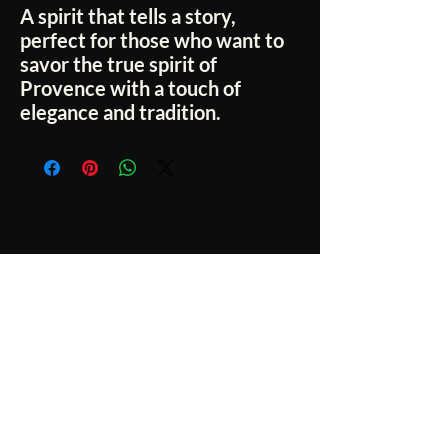
A spirit that tells a story,
perfect for those who want to
savor the true spirit of
Provence
with a touch of
elegance and tradition.
No Reviews Yet
Share your thoughts. Be the first to leave a
review.
Leave a Review