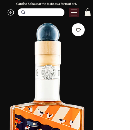
Cantina Sabauda: the taste as a form of art.