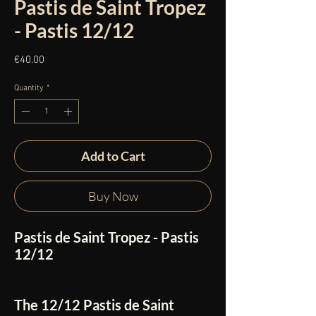
Pastis de Saint Tropez
- Pastis 12/12
Price
€40.00
Quantity
*
Add to Cart
Buy Now
Pastis de Saint Tropez - Pastis
12/12
The
12/12 Pastis de Saint