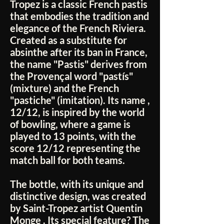
Tropez
is a classic French pastis
that embodies the tradition and
elegance of the French Riviera.
Created as a substitute for
absinthe after its ban in France,
the name "Pastis" derives from
the Provençal word
"pastís"
(mixture) and the French
"pastiche"
(imitation). Its name
,
12/12,
is inspired by the world
of bowling, where a game is
played to 13 points, with the
score
12/12
representing the
match ball for both teams.
The bottle, with its unique and
distinctive design, was created
by Saint-Tropez artist
Quentin
Monge
. Its special feature? The