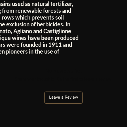
ins used as natural fertilizer,
 from renewable forests and
 rows which prevents soil
e exclusion of herbicides. In
nato, Agliano and Castiglione
unique wines have been produced
lars were founded in 1911 and
n pioneers in the use of
No Reviews Yet
Share your thoughts. Be the first to leave a review.
Leave a Review