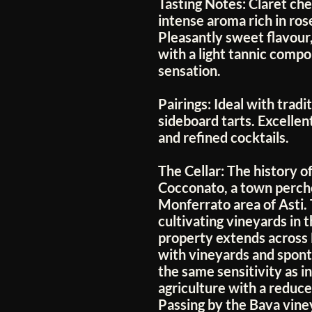
Tasting Notes:
Claret cher
intense aroma rich in ro
Pleasantly sweet flavou
with a light tannic compo
sensation.
Pairings:
Ideal with tradi
sideboard tarts. Excellent
and refined cocktails.
The Cellar:
The history of
Cocconato, a town perched
Monferrato area of Asti.
cultivating vineyards in 
property extends across
with vineyards and spon
the same sensitivity as in
agriculture with a reduc
Passing by the Bava vine