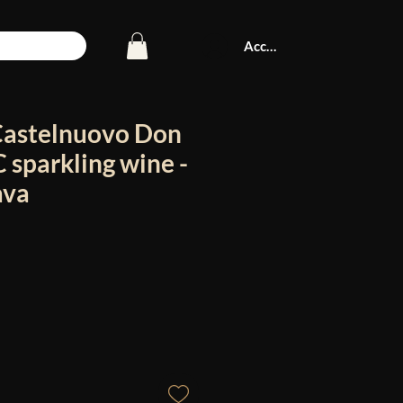
Accedi
Castelnuovo Don
sparkling wine -
ava