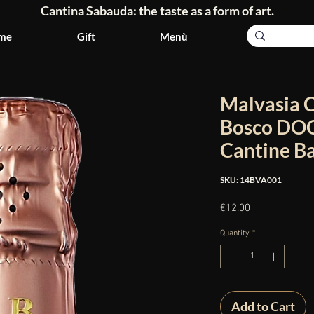
Cantina Sabauda: the taste as a form of art.
me
Gift
Menù
Malvasia 
Bosco DOC 
Cantine B
SKU: 14BVA001
Price
€12.00
Quantity
*
Add to Cart