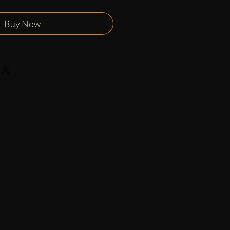
Buy Now