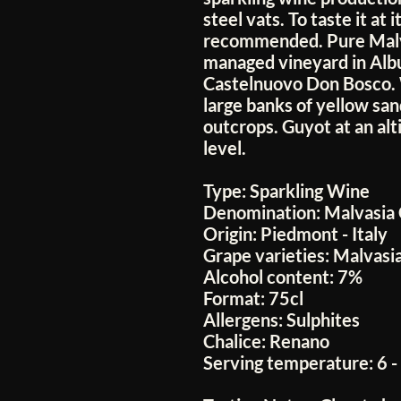
steel vats. To taste it at i
recommended. Pure Malva
managed vineyard in Albu
Castelnuovo Don Bosco. 
large banks of yellow san
outcrops. Guyot at an al
level.
Type:
Sparkling Wine
Denomination:
Malvasia
Origin:
Piedmont - Italy
Grape varieties:
Malvasi
Alcohol content:
7%
Format:
75cl
Allergens:
Sulphites
Chalice:
Renano
Serving temperature:
6 -