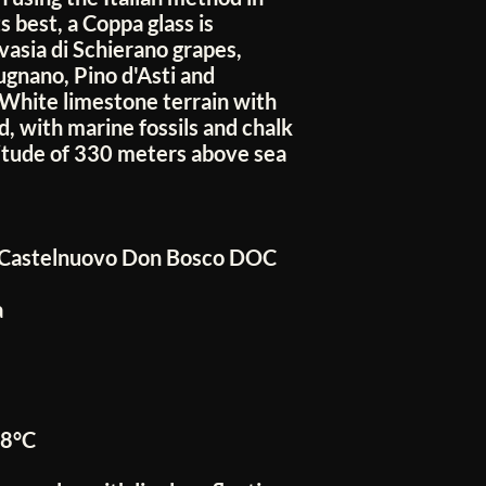
ts best, a Coppa glass is
sia di Schierano grapes,
gnano, Pino d'Asti and
White limestone terrain with
d, with marine fossils and chalk
titude of 330 meters above sea
 Castelnuovo Don Bosco DOC
a
 8°C