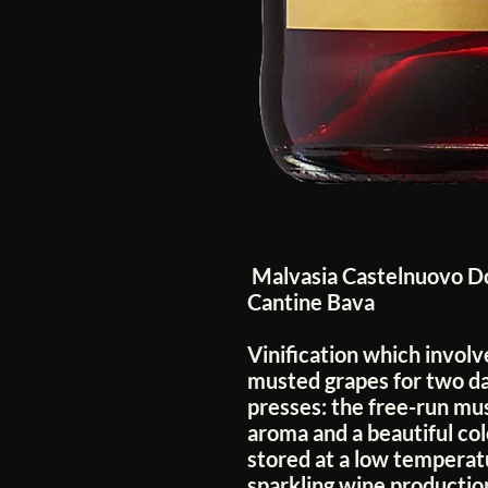
Malvasia Castelnuovo Do
Cantine Bava
Vinification which involv
musted grapes for two da
presses: the free-run mu
aroma and a beautiful co
stored at a low temperat
sparkling wine production