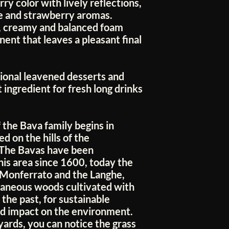
ry color with lively reflections,
se and strawberry aromas.
r, creamy and balanced foam
nent that leaves a pleasant final
tional leavened desserts and
 ingredient for fresh long drinks
 the Bava family begins in
 on the hills of the
 The Bavas have been
this area since 1600, today the
 Monferrato and the Langhe,
taneous woods cultivated with
 the past, for sustainable
ed impact on the environment.
yards, you can notice the grass