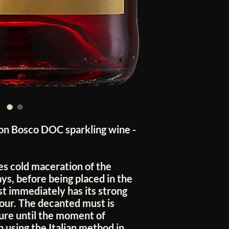
n Bosco DOC sparkling wine -
es cold maceration of the
ys, before being placed in the
st immediately has its strong
lour. The decanted must is
ure until the moment of
 using the Italian method in