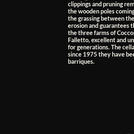
clippings and pruning rema
the wooden poles coming
the grassing between the
erosion and guarantees th
the three farms of Cocco
Falletto, excellent and 
for generations. The cel
since 1975 they have bee
barriques.