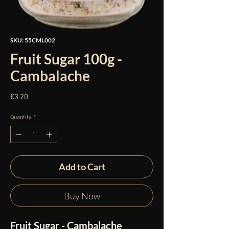
SKU: 55CML002
Fruit Sugar 100g -
Cambalache
Price
€3.20
Quantity
*
Add to Cart
Buy Now
Fruit Sugar - Cambalache