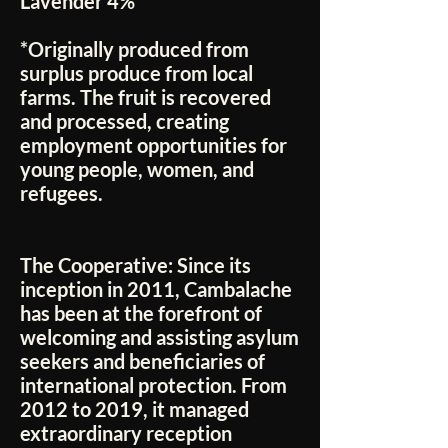
Lavender 4%
*Originally produced from
surplus produce from local
farms. The fruit is recovered
and processed, creating
employment opportunities for
young people, women, and
refugees.
The Cooperative:
Since its
inception in 2011, Cambalache
has been at the forefront of
welcoming and assisting asylum
seekers and beneficiaries of
international protection. From
2012 to 2019, it managed
extraordinary reception