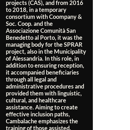
projects (CAS), and from 2016
to 2018, in a temporary
consortium with Coompany &
Soc. Coop. and the
Associazione Comunità San
Benedetto al Porto, it was the
managing body for the SPRAR
project, also in the Municipality
of Alessandria. In this role, in
addition to ensuring reception,
it accompanied beneficiaries
through all legal and
administrative procedures and
provided them with linguistic,
cultural, and healthcare
assistance. Aiming to create
effective inclusion paths,
Cambalache emphasizes the
training of those assisted,