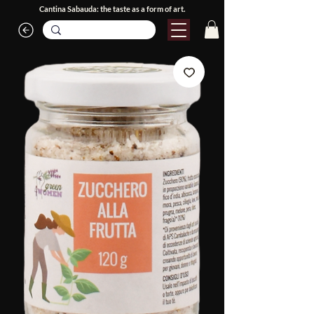
Cantina Sabauda: the taste as a form of art.