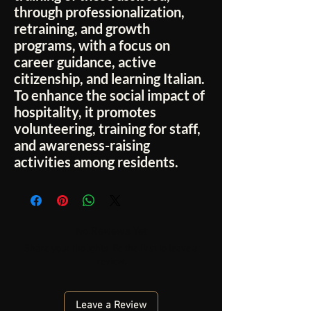
through professionalization,
retraining, and growth
programs, with a focus on
career guidance, active
citizenship, and learning Italian.
To enhance the social impact of
hospitality, it promotes
volunteering, training for staff,
and awareness-raising
activities among residents.
No Reviews Yet
Share your thoughts. Be the first to leave a
review.
Leave a Review