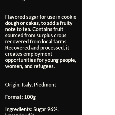
Flavored sugar for use in cookie
dough or cakes, to add a fruity
note to tea. Contains fruit
sourced from surplus crops
recovered from local farms.
Recovered and processed, it
creates employment
opportunities for young people,
women, and refugees.
Origin:
Italy, Piedmont
Format:
100g
Ingredients:
Sugar 96%,